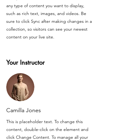
any type of content you want to display,
such as rich text, images, and videos. Be
sure to click Sync after making changes in a
collection, so visitors can see your newest
content on your live site.
Your Instructor
Camilla Jones
This is placeholder text. To change this
content, double-click on the element and
click Change Content. To manage all your