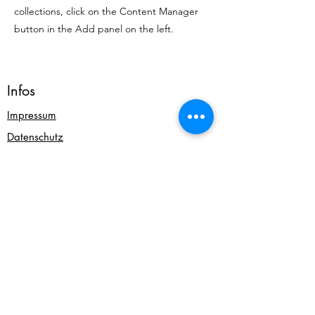
collections, click on the Content Manager
button in the Add panel on the left.
Infos
Impressum
Datenschutz
AGB & Widerrufsbelehrung