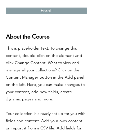
Enroll
About the Course
This is placeholder text. To change this
content, double-click on the element and
click Change Content. Want to view and
manage all your collections? Click on the
Content Manager button in the Add panel
on the left. Here, you can make changes to
your content, add new fields, create
dynamic pages and more.
Your collection is already set up for you with
fields and content. Add your own content
or import it from a CSV file. Add fields for