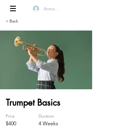
Anmelden
< Back
Trumpet Basics
Price
Duration
$400
4 Weeks